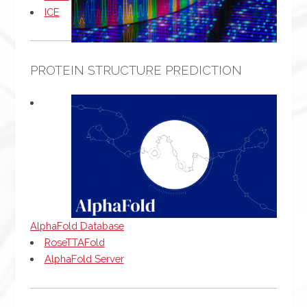
ICE
PROTEIN STRUCTURE PREDICTION
AlphaFold Database
RoseTTAFold
AlphaFold Server