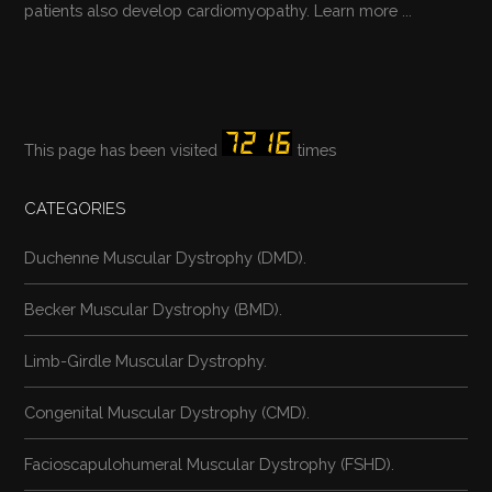
patients also develop cardiomyopathy.
Learn more ...
This page has been visited
times
CATEGORIES
Duchenne Muscular Dystrophy (DMD).
Becker Muscular Dystrophy (BMD).
Limb-Girdle Muscular Dystrophy.
Congenital Muscular Dystrophy (CMD).
Facioscapulohumeral Muscular Dystrophy (FSHD).