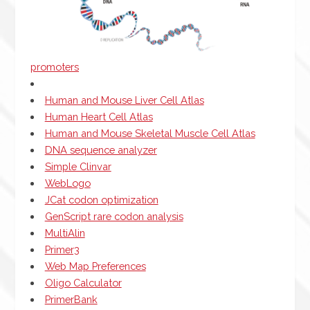
promoters
Human and Mouse Liver Cell Atlas
Human Heart Cell Atlas
Human and Mouse Skeletal Muscle Cell Atlas
DNA sequence analyzer
Simple Clinvar
WebLogo
JCat codon optimization
GenScript rare codon analysis
MultiAlin
Primer3
Web Map Preferences
Oligo Calculator
PrimerBank