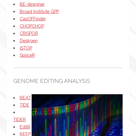
BE-designer
Broad Institute GPP
CasOFFinder
CHOPCHOP
CRISPOR
Deskgen
iSTOP
SpliceR
GENOME EDITING ANALYSIS
BEAT
TIDE
TIDER
EditR
BEEP