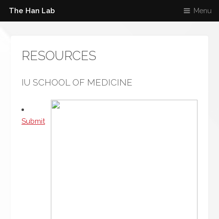
The Han Lab
Menu
RESOURCES
IU SCHOOL OF MEDICINE
Submit