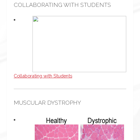
COLLABORATING WITH STUDENTS
Collaborating with Students
MUSCULAR DYSTROPHY