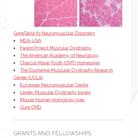
GeneTable fo Neuromuscular Disorders
MDA-USA
Parent Project Muscular Dystrophy
The American Academy of Neurology
Charcot-Marie-Tooth (CMT) Homepage
The Duchenne Muscular Dystrophy Research
Center (UCLA)
European Neuromuscular Centre
Leiden Muscular Dystrophy pages
Mouse-Human-Homology map
Cure CMD
GRANTS AND FELLOWSHIPS