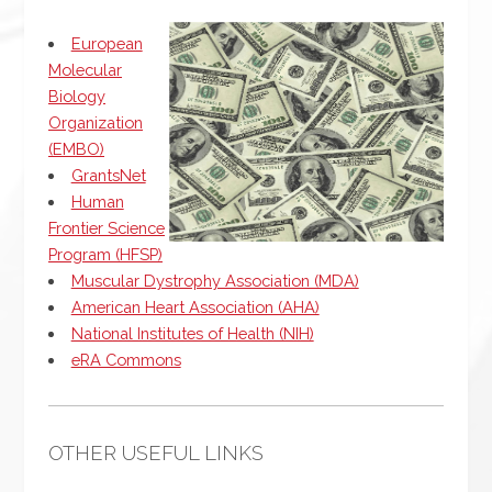
European
Molecular
Biology
Organization
(EMBO)
GrantsNet
Human
Frontier Science
Program (HFSP)
Muscular Dystrophy Association (MDA)
American Heart Association (AHA)
National Institutes of Health (NIH)
eRA Commons
OTHER USEFUL LINKS