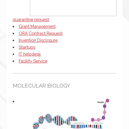
quarantine request
Grant Management
ORA Contract Request
Invention Disclosure
Startups
IT helpdesk
Facility Service
MOLECULAR BIOLOGY