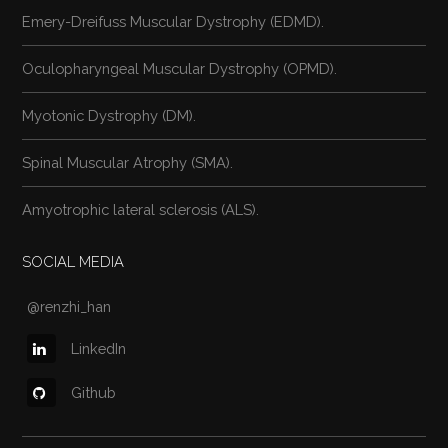
Emery-Dreifuss Muscular Dystrophy (EDMD).
Oculopharyngeal Muscular Dystrophy (OPMD).
Myotonic Dystrophy (DM).
Spinal Muscular Atrophy (SMA).
Amyotrophic lateral sclerosis (ALS).
SOCIAL MEDIA
@renzhi_han
LinkedIn
Github