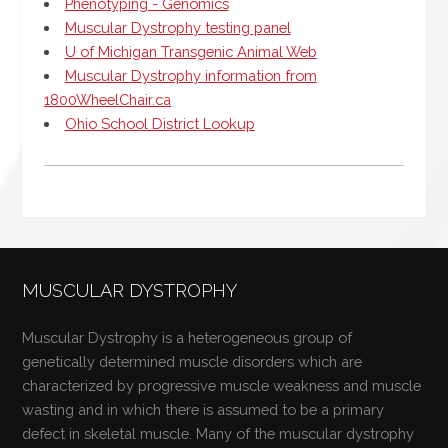
Phenotyping - Genomics
Muscular Dystrophy testing panel
U of Michigan Transgenic Animal Web
Muscular Dystrophy information from
1800WheelChair.ca
Ohio School District Lookup
MUSCULAR DYSTROPHY
Muscular Dystrophy is a heterogeneous group of
genetically determined muscle disorders which are
characterized by progressive muscle weakness and muscle
wasting and in which there is assumed to be a primary
defect in skeletal muscle. Many of the muscular dystrophy