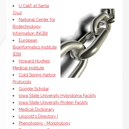
U.Calif. at Santa
Cruz
National Center for
Biotechnology
Information (NCBI)
European
Bioinformatics Institute
(EBI)
Howard Hughes
Medical Institute
Cold Spring Harbor
Protocols
Google Scholar
Iowa State University Hybridoma Facility
Iowa State University Protein Facility
Medical Dictionary
Linscott's Directory I
Phenotyping - Morphology