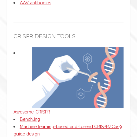
AAV antibodies
CRISPR DESIGN TOOLS
Awesome-CRISPR
Benchling
Machine learning-based end-to-end CRISPR/Cas9
guide design